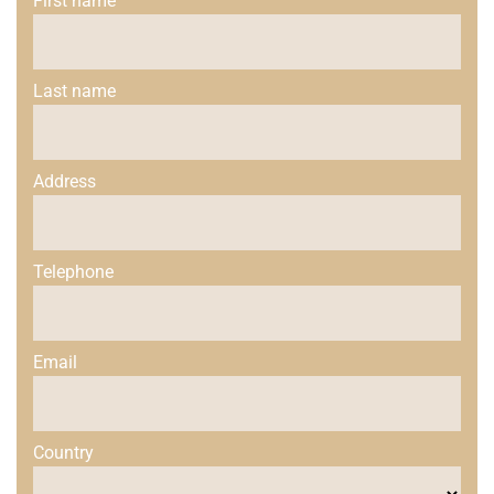
First name
Last name
Address
Telephone
Email
Country