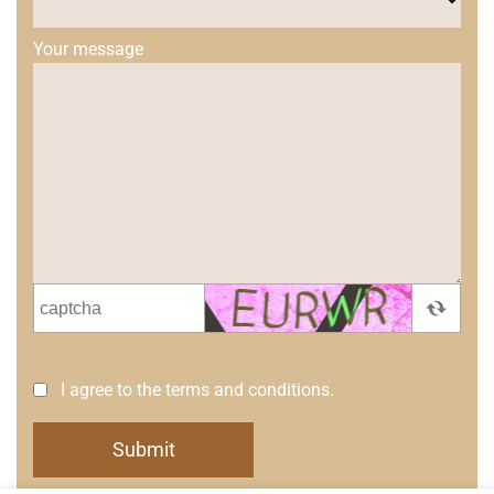
Your message
I agree to the terms and conditions.
Submit