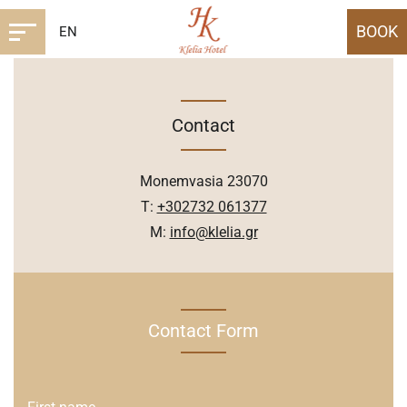
BOOK
EN
Contact
Monemvasia 23070
T:
+302732 061377
M:
info@klelia.gr
Contact Form