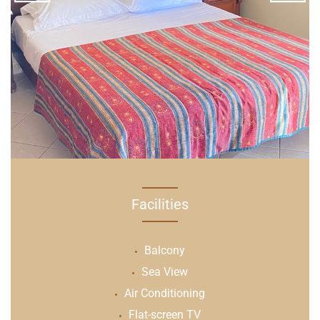
Facilities
Balcony
Sea View
Air Conditioning
Flat-screen TV