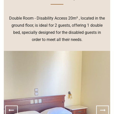
Double Room - Disability Access 20m² , located in the
ground floor, is ideal for 2 guests, offering 1 double
bed, specially designed for the disabled guests in
order to meet all their needs.