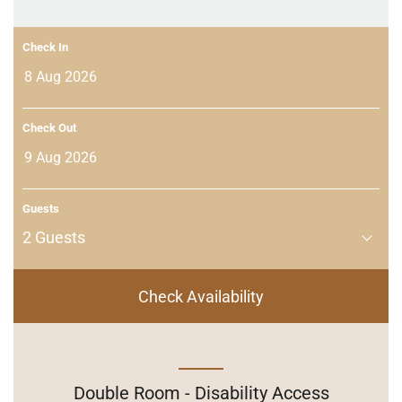
Check In
Check Out
Guests
2
Guests
Check Availability
Double Room - Disability Access