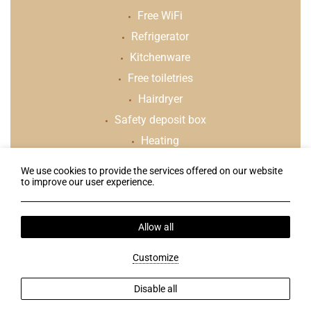
Free WiFi
Refrigerator
Kitchenware
Free toiletries
Hairdryer
Safety deposit box
Heating
We use cookies to provide the services offered on our website
to improve our user experience.
Follow us
Allow all
Terms & Conditions
Web Check-in
Customize
2026 @ Klelia Hotel. All rights reserved.
GCN: 123561939000
Disable all
Hotel website
by: HOTELWIZE