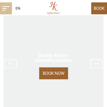
BOOK
EN
Double Room -
Disability Access
BOOK NOW