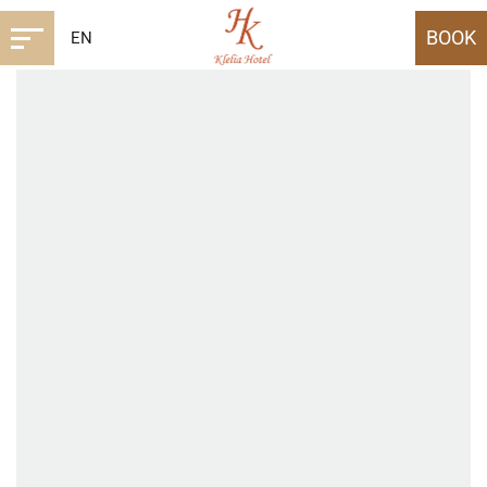
BOOK
EN