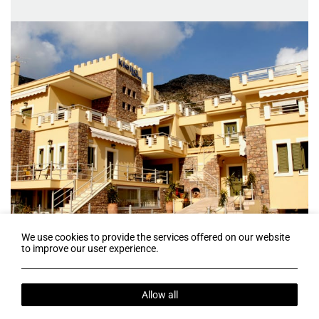
We use cookies to provide the services offered on our website
to improve our user experience.
Follow us
Allow all
Terms & Conditions
Web Check-in